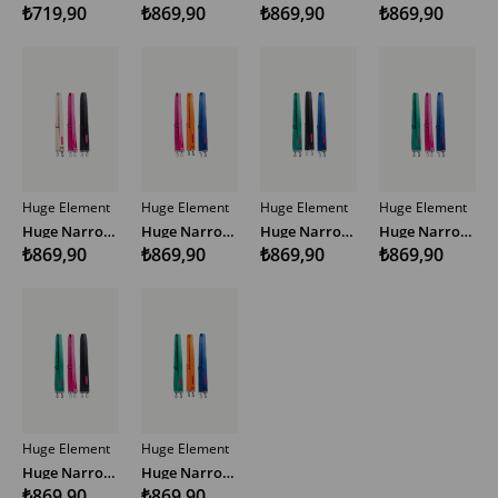
₺719,90
₺869,90
₺869,90
₺869,90
Huge Element
Huge Element
Huge Element
Huge Element
Huge Narrow Woven Bag Strap Multicolor
Huge Narrow Woven Bag Strap Multicolor
Huge Narrow Woven Bag Strap Multicolor
Huge Narrow Woven Bag Strap Multicolor
₺869,90
₺869,90
₺869,90
₺869,90
Huge Element
Huge Element
Huge Narrow Woven Bag Strap Multicolor
Huge Narrow Woven Bag Strap Multicolor
₺869,90
₺869,90