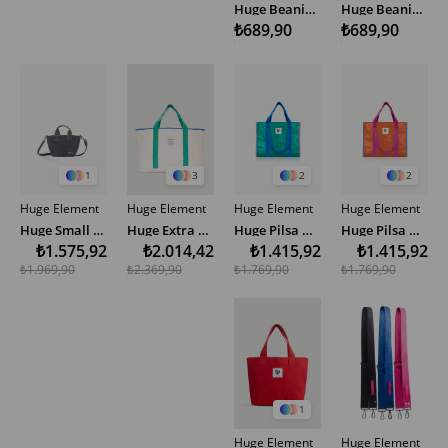
Huge Beanie Small Tag Dark Pink
Huge Beanie Small Tag Pink
₺689,90
₺689,90
1
3
2
2
Huge Element
Huge Element
Huge Element
Huge Element
Huge Small Bag Anthracite
Huge Extra Large Linen Bag Green Ecru
Huge Pilsa Omuz Çantası Yeşil
Huge Pilsa Omuz Çantası Turuncu
₺1.575,92
₺2.014,42
₺1.415,92
₺1.415,92
₺1.969,90
₺2.369,90
₺1.769,90
₺1.769,90
1
Huge Element
Huge Element