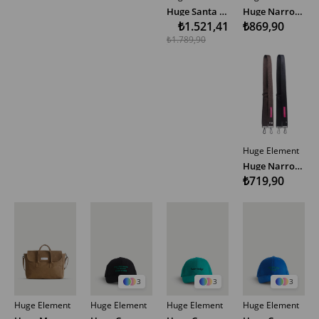
Huge Santa Red Bag
Huge Narrow Woven Bag Strap Multicolor
₺1.521,41
₺869,90
₺1.789,90
Huge Element
Huge Narrow Woven Bag Strap Multicolor
₺719,90
3
3
3
Huge Element
Huge Element
Huge Element
Huge Element