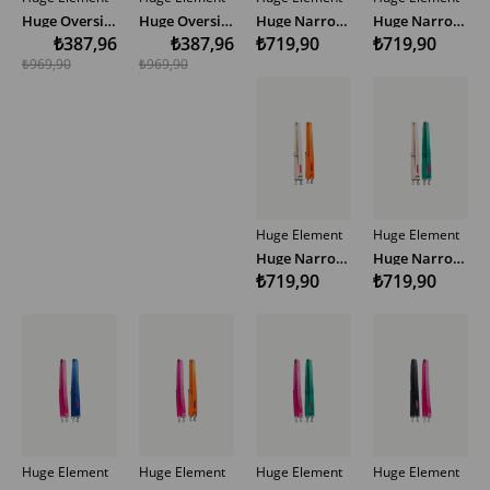
Huge Oversize Hoodie
Huge Oversize Hoodie
Huge Narrow Woven Bag Strap Multicolor
Huge Narrow Woven Bag Strap Multicolor
₺387,96
₺387,96
₺719,90
₺719,90
₺969,90
₺969,90
Huge Element
Huge Element
Huge Narrow Woven Bag Strap Multicolor
Huge Narrow Woven Bag Strap Multicolor
₺719,90
₺719,90
Huge Element
Huge Element
Huge Element
Huge Element