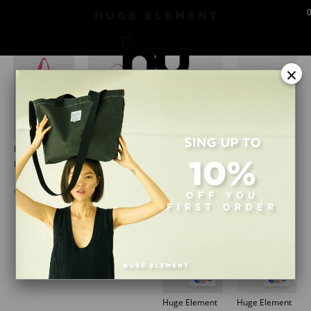
vitrinurunler
×
1
1
4
4
Huge Element
Huge Element
Huge Element
Huge Element
Huge Hawaii Bag Blue
Huge Basket Bag Bege
Huge Beanie Small Tag Black
Huge Beanie Small Tag Mustard
₺1.351,92
₺2.535,92
₺689,90
₺689,90
₺1.689,90
₺3.169,90
4
4
Huge Element
Huge Element