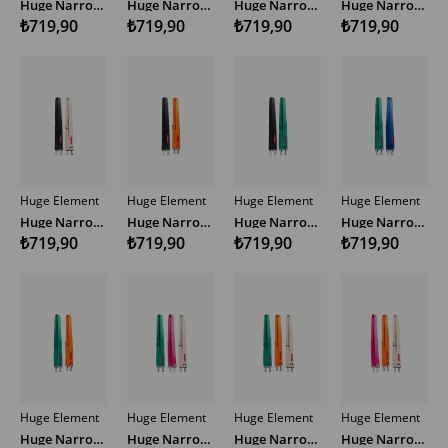
Huge Narrow Woven Bag Strap Multicolor
Huge Narrow Woven Bag Strap Multicolor
Huge Narrow Woven Bag Strap Multicolor
Huge Narrow Woven Bag Strap Multicolor SP
₺719,90
₺719,90
₺719,90
₺719,90
Huge Element
Huge Element
Huge Element
Huge Element
Huge Narrow Woven Bag Strap Multicolor
Huge Narrow Woven Bag Strap Multicolor
Huge Narrow Woven Bag Strap Multicolor
Huge Narrow Woven Bag Strap Multicolor
₺719,90
₺719,90
₺719,90
₺719,90
Huge Element
Huge Element
Huge Element
Huge Element
Huge Narrow Woven Bag Strap Multicolor
Huge Narrow Woven Bag Strap Multicolor
Huge Narrow Woven Bag Strap Multicolor
Huge Narrow Woven Bag Strap Multicolor