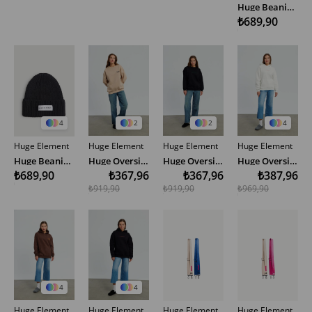
Huge Beanie - Light Brown
₺689,90
4
2
2
4
Huge Element
Huge Element
Huge Element
Huge Element
Huge Beanie - Black
Huge Oversize Sweatshirt
Huge Oversize Sweatshirt
Huge Oversize Hoodie
₺689,90
₺367,96
₺367,96
₺387,96
₺919,90
₺919,90
₺969,90
4
4
Huge Element
Huge Element
Huge Element
Huge Element