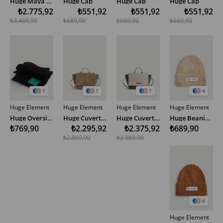
Huge Maya Large Bag Special Edition
Huge Cap
Huge Cap
Huge Cap
₺2.775,92
₺551,92
₺551,92
₺551,92
₺3.469,90
₺689,90
₺689,90
₺689,90
1
1
1
4
Huge Element
Huge Element
Huge Element
Huge Element
Huge Oversize Scarf
Huge Cuvert Bege Bag Special Edition
Huge Cuvert Teddy Khaki Bag Special Edition
Huge Beanie - Yellow
₺769,90
₺2.295,92
₺2.375,92
₺689,90
₺2.869,90
₺2.969,90
4
Huge Element