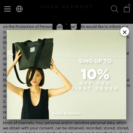
0
Information on Protection of Personal Data;
As Huge Element, we attach great importance to the processing and
preservation of your personal data in accordance with the Law No. 6698
on the Protection of Personal Data (“Law”). We would like to inform our
×
customers about our purpose and methods of collecting, processing
and transferring personal data and, accordingly, your rights arising from
the Law.
1. Methods of collecting personal data
As Huge Element, as a data controller, within the framework of our legal
obligations arising from the legislation; In order to benefit from the
services of our brands, to inform you about our campaigns with your
approval, to record your suggestions and complaints, to establish
better service standards for you, to determine and implement Huge
Element commercial and business strategies, you can use your personal
data verbally, on the website, social media channels, mobile applications
and so on. We collect it verbally, in writing or electronically through
similar means.
2. Processing of personal data and purposes of processing
As Huge Element, in the capacity of data controller, through our call
centers, written communication channels, social media pages, mobile
communication channels, in-store communication channels and/or all
kinds of channels; Your personal and/or sensitive personal data, which
we obtain with your consent, can be obtained, recorded, stored, stored,