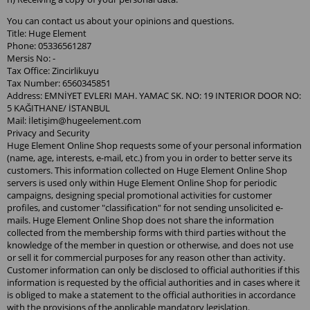
You can contact us about your opinions and questions.
Title: Huge Element
Phone: 05336561287
Mersis No: -
Tax Office: Zincirlikuyu
Tax Number: 6560345851
Address: EMNİYET EVLERI MAH. YAMAC SK. NO: 19 INTERIOR DOOR NO:
5 KAĞITHANE/ İSTANBUL
Mail: İletiş
im@hugeelement.com
Privacy and Security
Huge Element Online Shop requests some of your personal information
(name, age, interests, e-mail, etc.) from you in order to better serve its
customers. This information collected on Huge Element Online Shop
servers is used only within Huge Element Online Shop for periodic
campaigns, designing special promotional activities for customer
profiles, and customer "classification" for not sending unsolicited e-
mails. Huge Element Online Shop does not share the information
collected from the membership forms with third parties without the
knowledge of the member in question or otherwise, and does not use
or sell it for commercial purposes for any reason other than activity.
Customer information can only be disclosed to official authorities if this
information is requested by the official authorities and in cases where it
is obliged to make a statement to the official authorities in accordance
with the provisions of the applicable mandatory legislation.