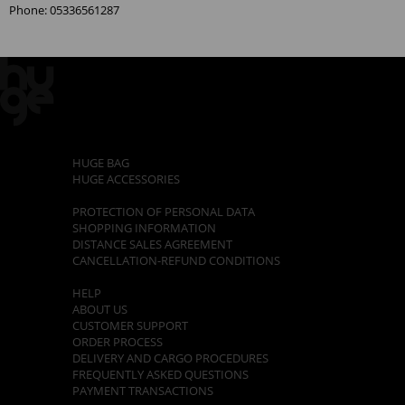
Phone: 05336561287
CATEGORIES
HUGE BAG
HUGE ACCESSORIES
POLICIES
PROTECTION OF PERSONAL DATA
SHOPPING INFORMATION
DISTANCE SALES AGREEMENT
CANCELLATION-REFUND CONDITIONS
CUSTOMER SUPPORT
HELP
ABOUT US
CUSTOMER SUPPORT
ORDER PROCESS
DELIVERY AND CARGO PROCEDURES
FREQUENTLY ASKED QUESTIONS
PAYMENT TRANSACTIONS