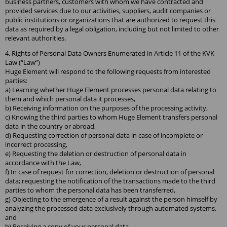
business partners, customers with whom we have contracted and
provided services due to our activities, suppliers, audit companies or
public institutions or organizations that are authorized to request this
data as required by a legal obligation, including but not limited to other
relevant authorities.
4. Rights of Personal Data Owners Enumerated in Article 11 of the KVK
Law (“Law”)
Huge Element will respond to the following requests from interested
parties:
a) Learning whether Huge Element processes personal data relating to
them and which personal data it processes,
b) Receiving information on the purposes of the processing activity,
c) Knowing the third parties to whom Huge Element transfers personal
data in the country or abroad,
d) Requesting correction of personal data in case of incomplete or
incorrect processing,
e) Requesting the deletion or destruction of personal data in
accordance with the Law,
f) In case of request for correction, deletion or destruction of personal
data; requesting the notification of the transactions made to the third
parties to whom the personal data has been transferred,
g) Objecting to the emergence of a result against the person himself by
analyzing the processed data exclusively through automated systems,
and
h) Receiving a copy of your personal data.