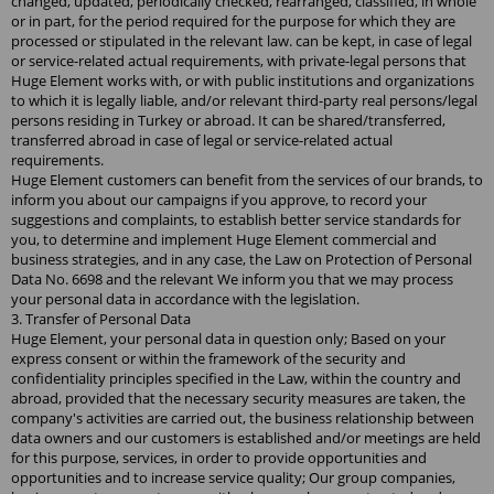
changed, updated, periodically checked, rearranged, classified, in whole
or in part, for the period required for the purpose for which they are
processed or stipulated in the relevant law. can be kept, in case of legal
or service-related actual requirements, with private-legal persons that
Huge Element works with, or with public institutions and organizations
to which it is legally liable, and/or relevant third-party real persons/legal
persons residing in Turkey or abroad. It can be shared/transferred,
transferred abroad in case of legal or service-related actual
requirements.
Huge Element customers can benefit from the services of our brands, to
inform you about our campaigns if you approve, to record your
suggestions and complaints, to establish better service standards for
you, to determine and implement Huge Element commercial and
business strategies, and in any case, the Law on Protection of Personal
Data No. 6698 and the relevant We inform you that we may process
your personal data in accordance with the legislation.
3. Transfer of Personal Data
Huge Element, your personal data in question only; Based on your
express consent or within the framework of the security and
confidentiality principles specified in the Law, within the country and
abroad, provided that the necessary security measures are taken, the
company's activities are carried out, the business relationship between
data owners and our customers is established and/or meetings are held
for this purpose, services, in order to provide opportunities and
opportunities and to increase service quality; Our group companies,