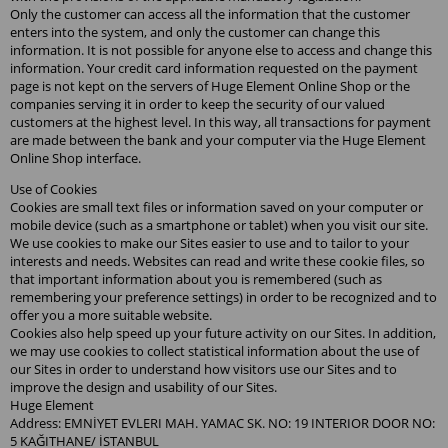
Only the customer can access all the information that the customer
enters into the system, and only the customer can change this
information. It is not possible for anyone else to access and change this
information. Your credit card information requested on the payment
page is not kept on the servers of Huge Element Online Shop or the
companies serving it in order to keep the security of our valued
customers at the highest level. In this way, all transactions for payment
are made between the bank and your computer via the Huge Element
Online Shop interface.
Use of Cookies
Cookies are small text files or information saved on your computer or
mobile device (such as a smartphone or tablet) when you visit our site.
We use cookies to make our Sites easier to use and to tailor to your
interests and needs. Websites can read and write these cookie files, so
that important information about you is remembered (such as
remembering your preference settings) in order to be recognized and to
offer you a more suitable website.
Cookies also help speed up your future activity on our Sites. In addition,
we may use cookies to collect statistical information about the use of
our Sites in order to understand how visitors use our Sites and to
improve the design and usability of our Sites.
Huge Element
Address: EMNİYET EVLERI MAH. YAMAC SK. NO: 19 INTERIOR DOOR NO:
5 KAĞITHANE/ İSTANBUL