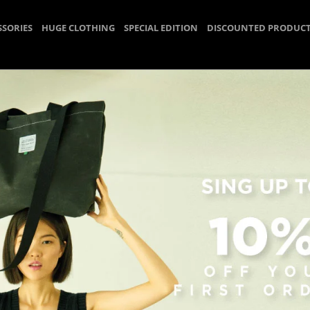
SSORIES
HUGE CLOTHING
SPECIAL EDITION
DISCOUNTED PRODUC
Scarf
Homepage
HUGE ACCESSORIES
Scarf
r