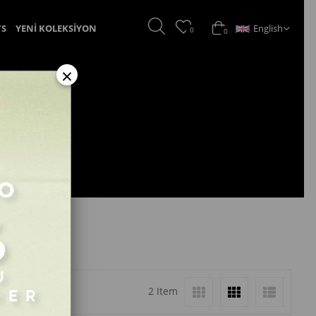
English
TS
YENİ KOLEKSİYON
0
0
×
2 Item