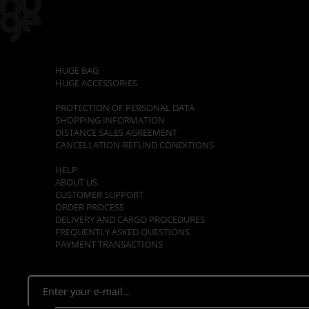
CATEGORIES
HUGE BAG
HUGE ACCESSORIES
POLICIES
PROTECTION OF PERSONAL DATA
SHOPPING INFORMATION
DISTANCE SALES AGREEMENT
CANCELLATION-REFUND CONDITIONS
CUSTOMER SUPPORT
HELP
ABOUT US
CUSTOMER SUPPORT
ORDER PROCESS
DELIVERY AND CARGO PROCEDURES
FREQUENTLY ASKED QUESTIONS
PAYMENT TRANSACTIONS
E - NEWSLETTER
Stay tuned. Be the first to know about opportunities!