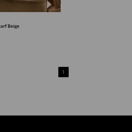
T
arf Beige
1