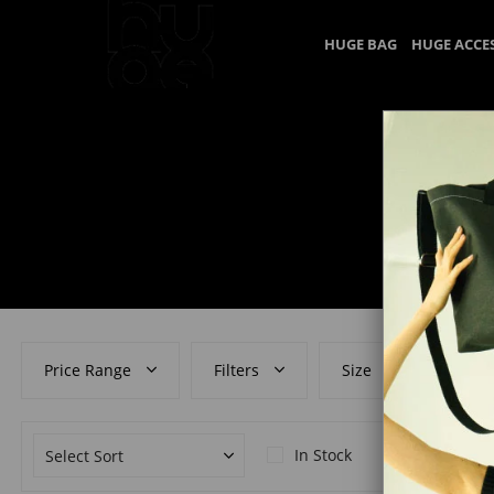
HUGE BAG
HUGE ACCE
Price Range
Filters
Size
Colo
In Stock