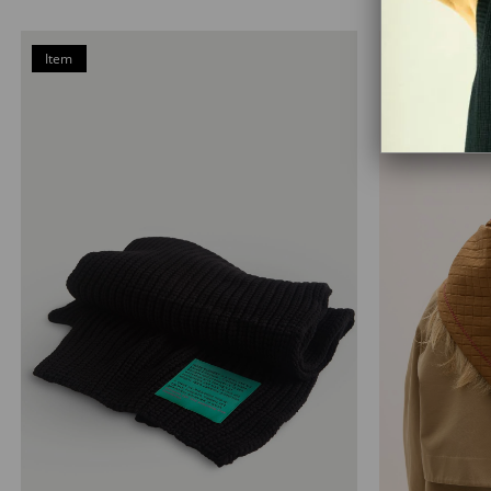
Item
on
Offer