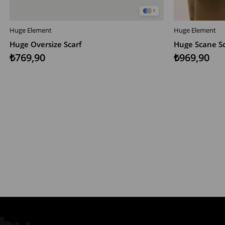
1
Huge Element
Huge Element
ADD TO CART
ADD TO CAR
Huge Oversize Scarf
Huge Scane Sc
₺769,90
₺969,90