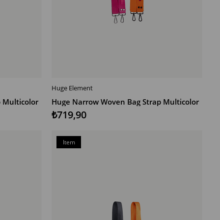
Huge Element
ADD TO CART
Multicolor
Huge Narrow Woven Bag Strap Multicolor
₺719,90
Item
on
Offer