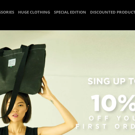
SSORIES
HUGE CLOTHING
SPECIAL EDITION
DISCOUNTED PRODUC
Strap
Homepage
HUGE ACCESSORIES
Strap