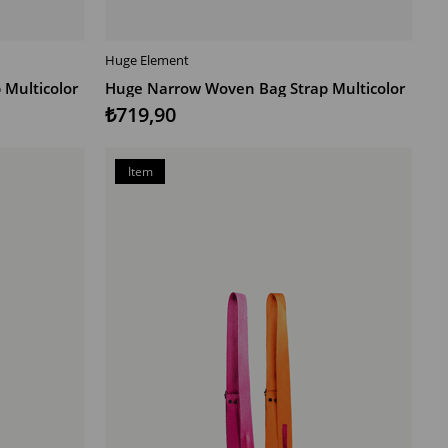
Huge Element
ADD TO CART
Multicolor
Huge Narrow Woven Bag Strap Multicolor
₺719,90
Item
on
Offer