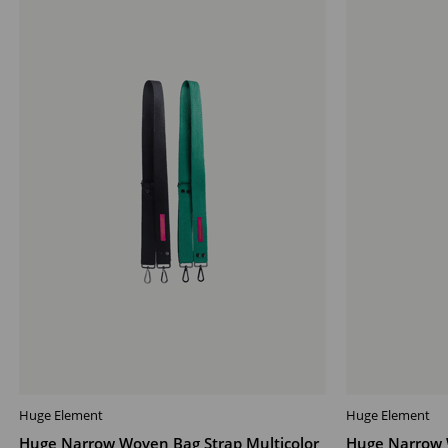
Offer
Offer
Huge Element
Huge Element
ADD TO CART
ADD TO CAR
Huge Narrow Woven Bag Strap Multicolor
Huge Narrow 