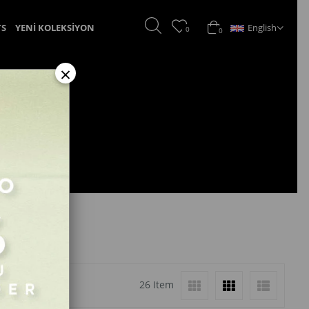
English
TS
YENİ KOLEKSİYON
0
0
×
26 Item