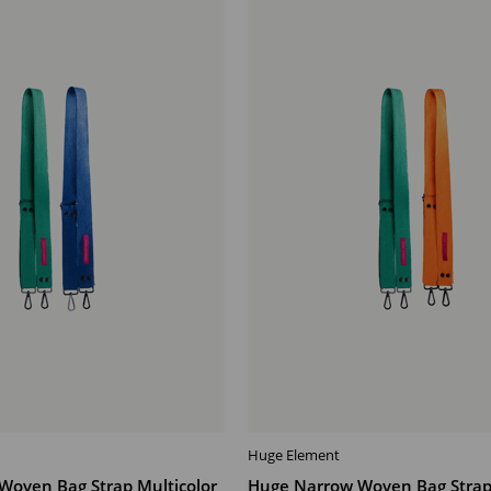
Offer
Huge Element
T
ADD TO CART
Woven Bag Strap Multicolor
Huge Narrow Woven Bag Strap 