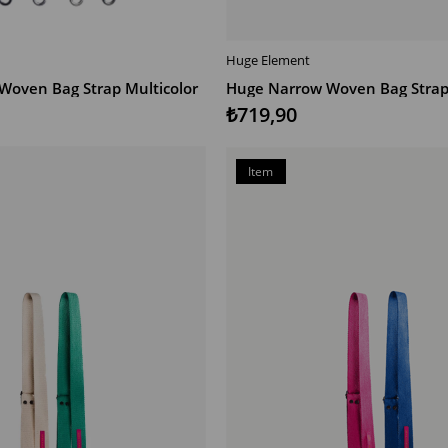
Huge Element
T
ADD TO CART
Woven Bag Strap Multicolor
Huge Narrow Woven Bag Strap 
₺719,90
Item
on
Offer