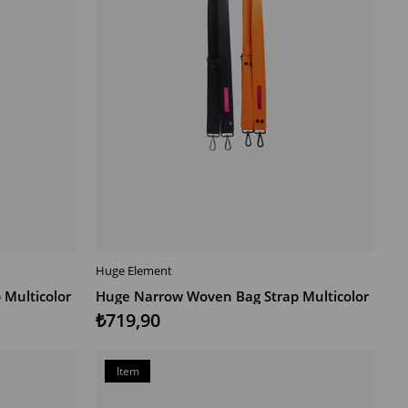
Huge Element
ADD TO CART
Multicolor
Huge Narrow Woven Bag Strap Multicolor
₺719,90
Item
on