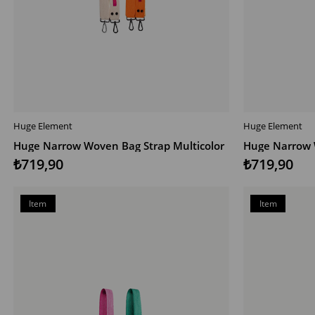
Huge Element
Huge Element
ADD TO CART
ADD TO CAR
Huge Narrow Woven Bag Strap Multicolor
Huge Narrow 
₺719,90
₺719,90
Item
Item
on
on
Offer
Offer