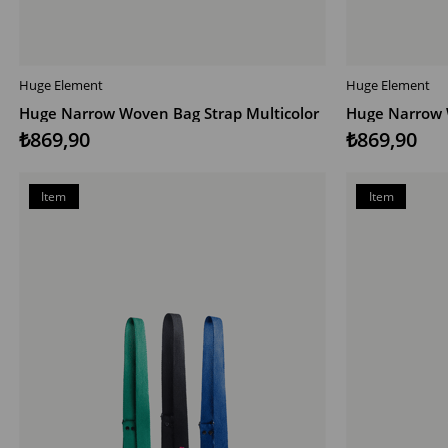
Huge Element
Huge Element
ADD TO CART
ADD TO CAR
Huge Narrow Woven Bag Strap Multicolor
Huge Narrow 
₺869,90
₺869,90
Item
Item
on
on
Offer
Offer