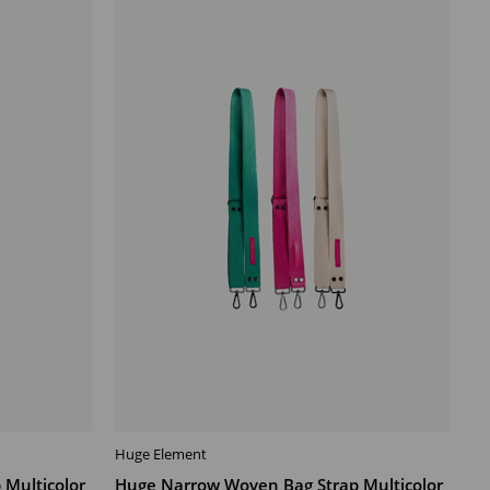
Offer
Huge Element
ADD TO CART
Multicolor
Huge Narrow Woven Bag Strap Multicolor