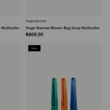
Huge Element
ADD TO CART
Multicolor
Huge Narrow Woven Bag Strap Multicolor
₺869,90
Item
on
Offer