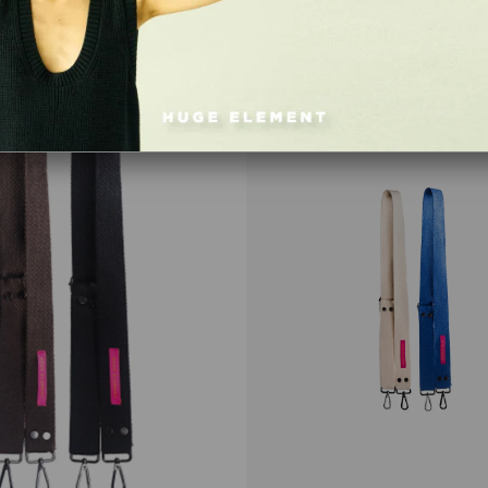
Item
on
Offer