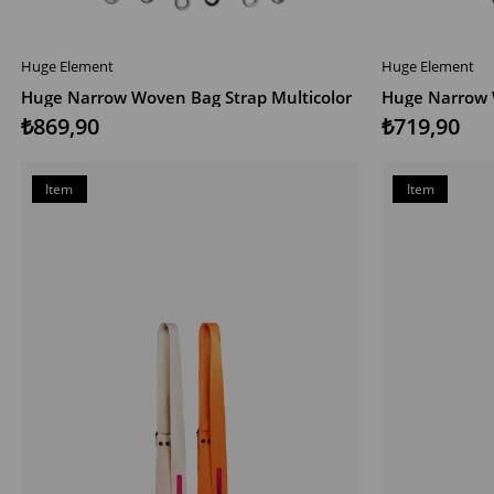
Huge Element
Huge Element
ADD TO CART
ADD TO CAR
Huge Narrow Woven Bag Strap Multicolor
Huge Narrow 
₺869,90
₺719,90
Item
Item
on
on
Offer
Offer