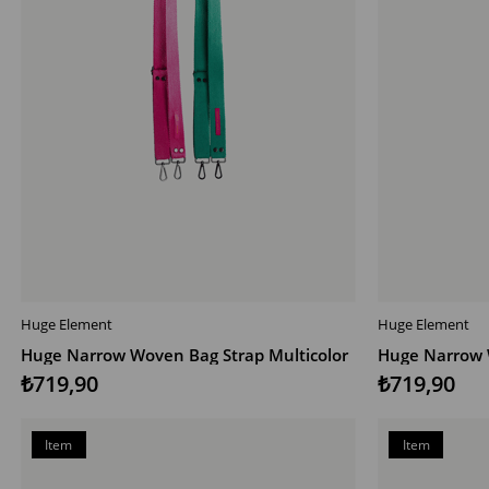
Huge Element
Huge Element
ADD TO CART
ADD TO CAR
Huge Narrow Woven Bag Strap Multicolor
₺719,90
₺719,90
Item
Item
on
on