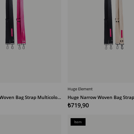
Huge Element
T
ADD TO CART
Huge Narrow Woven Bag Strap Multicolor SP
Huge Narrow Woven Bag Strap 
₺719,90
Item
on