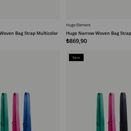
Huge Element
T
ADD TO CART
Woven Bag Strap Multicolor
Huge Narrow Woven Bag Strap 
₺869,90
Item
on
Offer