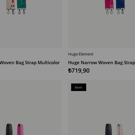
Huge Element
T
ADD TO CART
Woven Bag Strap Multicolor
Huge Narrow Woven Bag Strap 
₺719,90
Item
on
Offer