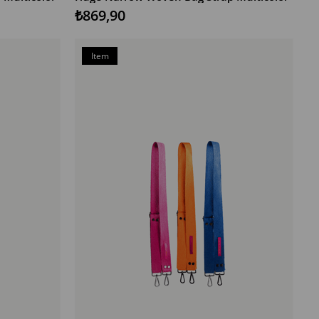
₺869,90
Item
on
Offer