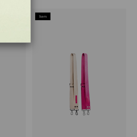
Item
on
Offer