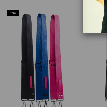
Item
Item
on
on
Offer
Offer