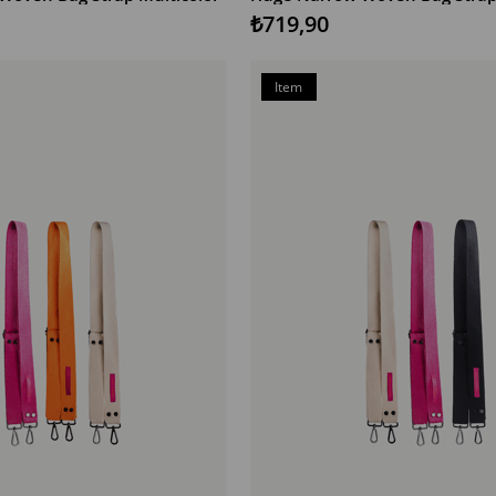
₺719,90
Item
on
Offer