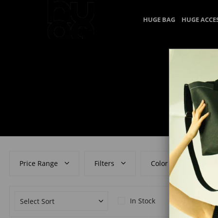
HUGE BAG
HUGE ACCE
Price Range
Filters
Color
In Stock