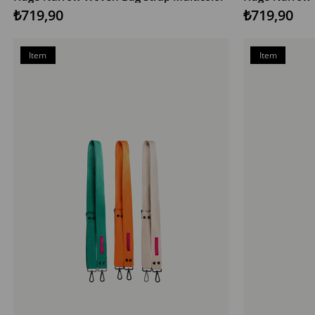
₺719,90
₺719,90
Item
Item
on
on
Offer
Offer