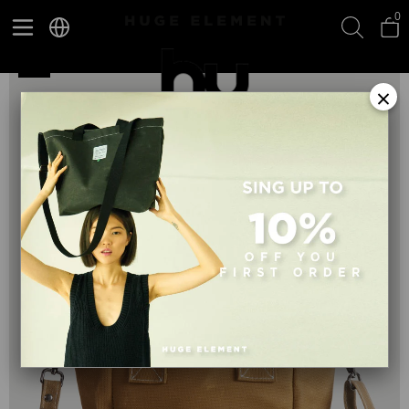
0
Huge Small Bag Beige
×