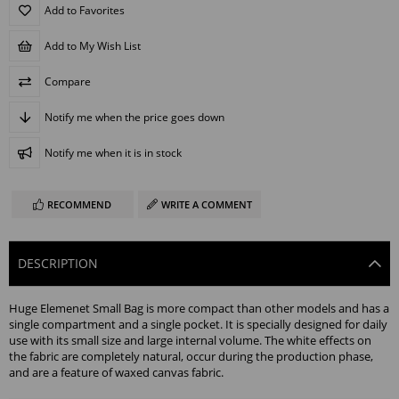
Add to Favorites
Add to My Wish List
Compare
Notify me when the price goes down
Notify me when it is in stock
RECOMMEND
WRITE A COMMENT
DESCRIPTION
Huge Elemenet Small Bag is more compact than other models and has a
single compartment and a single pocket. It is specially designed for daily
use with its small size and large internal volume. The white effects on
the fabric are completely natural, occur during the production phase,
and are a feature of waxed canvas fabric.