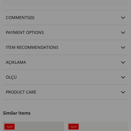
COMMENTS
(0)
PAYMENT OPTIONS
ITEM RECOMMENDATIONS
AÇIKLAMA
ÖLÇÜ
PRODUCT CARE
Similar Items
%20
%20