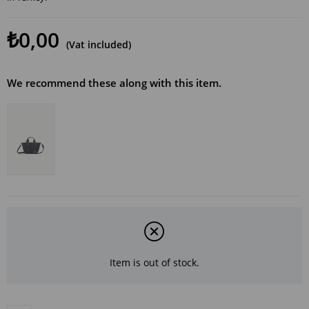
₺0,00
(Vat included)
We recommend these along with this item.
Item is out of stock.