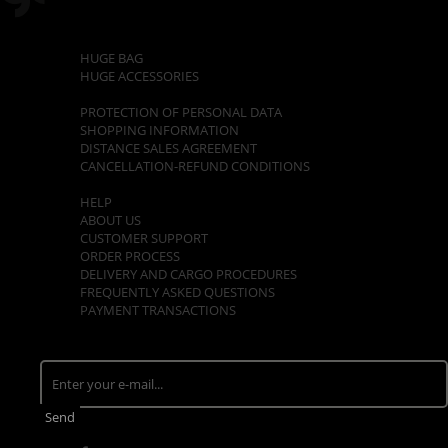
CATEGORIES
HUGE BAG
HUGE ACCESSORIES
POLICIES
PROTECTION OF PERSONAL DATA
SHOPPING INFORMATION
DISTANCE SALES AGREEMENT
CANCELLATION-REFUND CONDITIONS
CUSTOMER SUPPORT
HELP
ABOUT US
CUSTOMER SUPPORT
ORDER PROCESS
DELIVERY AND CARGO PROCEDURES
FREQUENTLY ASKED QUESTIONS
PAYMENT TRANSACTIONS
E - NEWSLETTER
Stay tuned. Be the first to know about opportunities!
Send