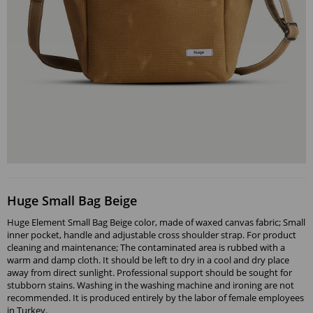
Huge Small Bag Beige
Huge Element Small Bag Beige color, made of waxed canvas fabric; Small
inner pocket, handle and adjustable cross shoulder strap. For product
cleaning and maintenance; The contaminated area is rubbed with a
warm and damp cloth. It should be left to dry in a cool and dry place
away from direct sunlight. Professional support should be sought for
stubborn stains. Washing in the washing machine and ironing are not
recommended. It is produced entirely by the labor of female employees
in Turkey.