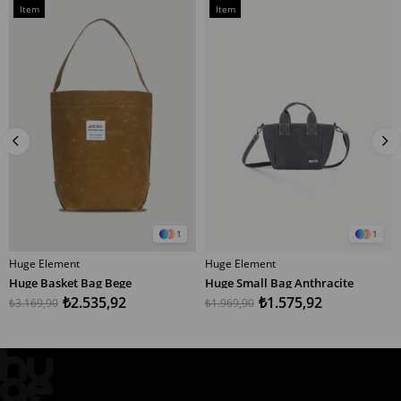
Sale
Sale
Item
Item
%20Sale
%20Sale
on
on
Offer
Offer
1
1
Huge Element
Huge Element
ADD TO CART
ADD TO CART
Huge Basket Bag Bege
Huge Small Bag Anthracite
₺2.535,92
₺1.575,92
₺3.169,90
₺1.969,90