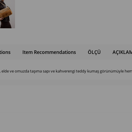
tions
Item Recommendations
ÖLÇÜ
AÇIKLA
i, elde ve omuzda taşıma sapı ve kahverengi teddy kumaş görünümüyle hem 