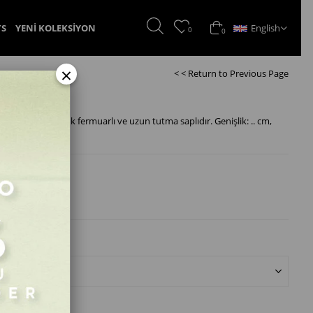
English
TS
YENİ KOLEKSİYON
0
0
×
< < Return to Previous Page
pli, gold kemik fermuarlı ve uzun tutma saplıdır. Genişlik: .. cm,