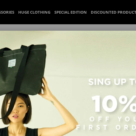
SSORIES
HUGE CLOTHING
SPECIAL EDITION
DISCOUNTED PRODUC
Huge Uppta Bag Beige
Denim kumaşından üretilen Huge Uppta Bag Beige; küçük iç ce
Yükseklik: .. cm, Derinlik: .. cm.
₺3.069,90
(Vat included)
%
20
₺2.455,92
(Vat included)
Discount
Size
Color