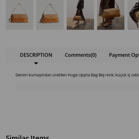
DESCRIPTION
Comments
(0)
Payment Op
Denim kumaşından üretilen Huge Uppta Bag Bej renk; küçük iç ceb
Similar Items