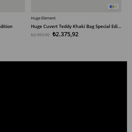
1
Huge Element
Hu
ADD TO CART
dition
Huge Cuvert Teddy Khaki Bag Special Edition
H
₺2.375,92
₺2.969,90
₺1