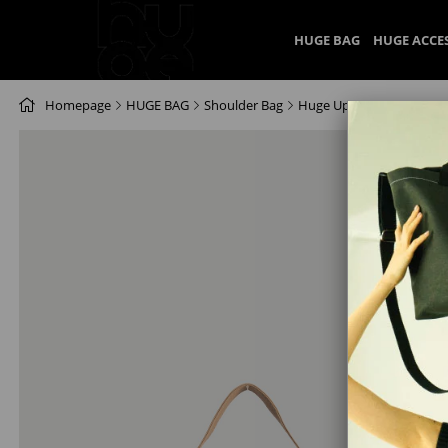
HUGE BAG
HUGE ACCE
Homepage
HUGE BAG
Shoulder Bag
Huge Uppta Bag Beige