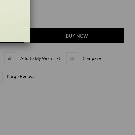
Add to My Wish List
Compare
Kargo Bedava