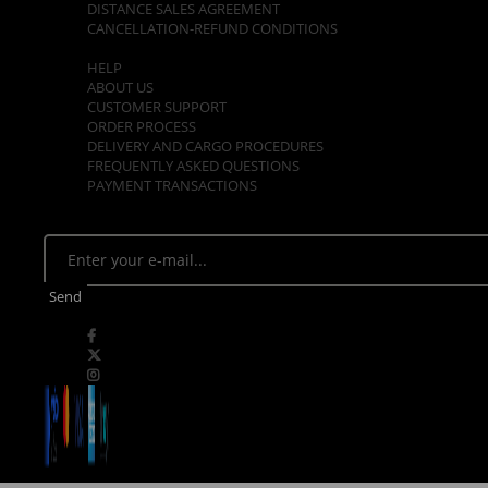
DISTANCE SALES AGREEMENT
CANCELLATION-REFUND CONDITIONS
CUSTOMER SUPPORT
HELP
ABOUT US
CUSTOMER SUPPORT
ORDER PROCESS
DELIVERY AND CARGO PROCEDURES
FREQUENTLY ASKED QUESTIONS
PAYMENT TRANSACTIONS
E - NEWSLETTER
Stay tuned. Be the first to know about opportunities!
Send