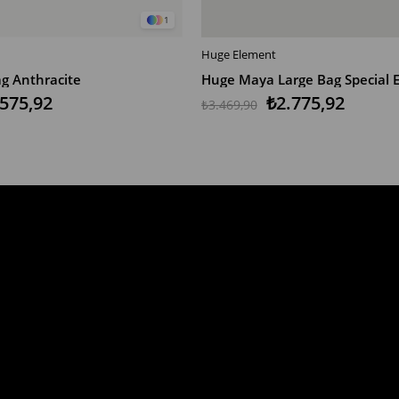
1
Huge Element
T
ADD TO CART
g Anthracite
Huge Maya Large Bag Special E
.575,92
₺2.775,92
₺3.469,90