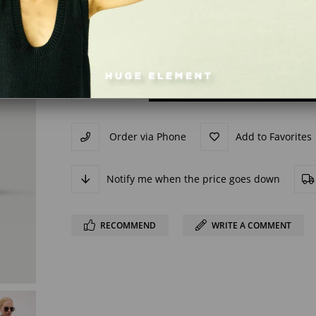
Order via Phone
Add to Favorites
Notify me when the price goes down
RECOMMEND
WRITE A COMMENT