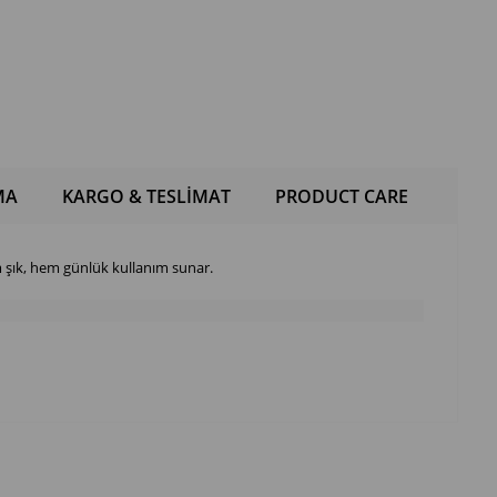
MA
KARGO & TESLİMAT
PRODUCT CARE
şık, hem günlük kullanım sunar.